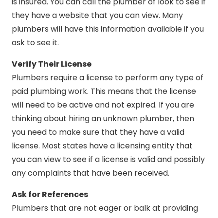
is insured. You can call the plumber of look to see if
they have a website that you can view. Many
plumbers will have this information available if you
ask to see it.
Verify Their License
Plumbers require a license to perform any type of
paid plumbing work. This means that the license
will need to be active and not expired. If you are
thinking about hiring an unknown plumber, then
you need to make sure that they have a valid
license. Most states have a licensing entity that
you can view to see if a license is valid and possibly
any complaints that have been received.
Ask for References
Plumbers that are not eager or balk at providing