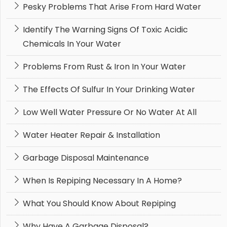
Pesky Problems That Arise From Hard Water
Identify The Warning Signs Of Toxic Acidic
Chemicals In Your Water
Problems From Rust & Iron In Your Water
The Effects Of Sulfur In Your Drinking Water
Low Well Water Pressure Or No Water At All
Water Heater Repair & Installation
Garbage Disposal Maintenance
When Is Repiping Necessary In A Home?
What You Should Know About Repiping
Why Have A Garbage Disposal?