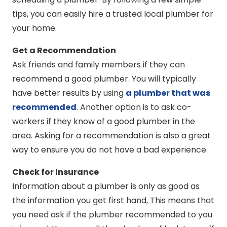
tips, you can easily hire a trusted local plumber for
your home.
Get a Recommendation
Ask friends and family members if they can
recommend a good plumber. You will typically
have better results by using
a plumber that was
recommended
. Another option is to ask co-
workers if they know of a good plumber in the
area. Asking for a recommendation is also a great
way to ensure you do not have a bad experience.
Check for Insurance
Information about a plumber is only as good as
the information you get first hand, This means that
you need ask if the plumber recommended to you