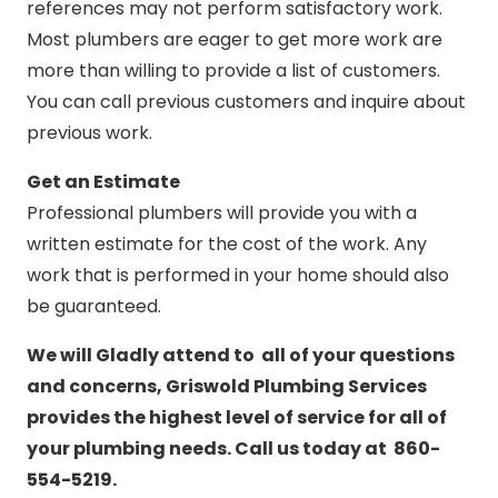
references may not perform satisfactory work.
Most plumbers are eager to get more work are
more than willing to provide a list of customers.
You can call previous customers and inquire about
previous work.
Get an Estimate
Professional plumbers will provide you with a
written estimate for the cost of the work. Any
work that is performed in your home should also
be guaranteed.
We will Gladly attend to all of your questions
and concerns, Griswold Plumbing Services
provides the highest level of service for all of
your plumbing needs. Call us today at 860-
554-5219.