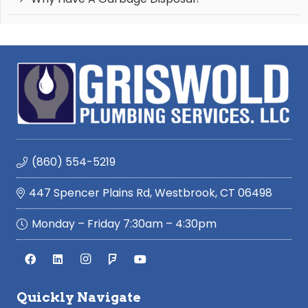
(860) 554-5219
447 Spencer Plains Rd, Westbrook, CT 06498
Monday – Friday 7:30am – 4:30pm
Quickly Navigate