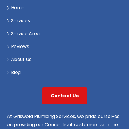
Home
Services
Service Area
Reviews
About Us
Blog
Contact Us
At Griswold Plumbing Services, we pride ourselves
on providing our Connecticut customers with the