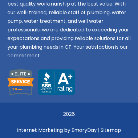
best quality workmanship at the best value. With
our well-trained, reliable staff of plumbing, water
pump, water treatment, and well water
professionals, we are dedicated to exceeding your
expectations and providing reliable solutions for all
your plumbing needs in CT. Your satisfaction is our
commitment.
2026
Internet Marketing by EmoryDay
|
Sitemap