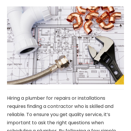
Hiring a plumber for repairs or installations
requires finding a contractor who is skilled and
reliable. To ensure you get quality service, it’s
important to ask the right questions when
scheduling a plumber. By following a few simple