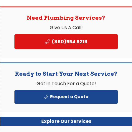
Need Plumbing Services?
Give Us A Call!
(860)554.5219
Ready to Start Your Next Service?
Get in Touch For a Quote!
Request a Quote
Explore Our Services