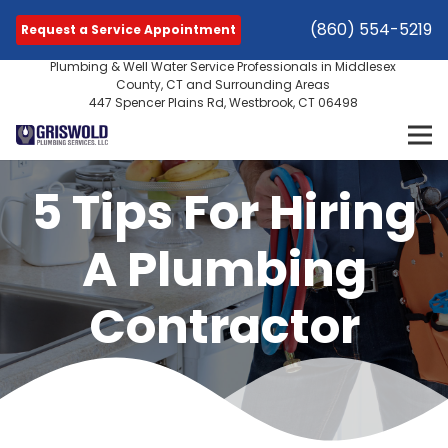
(860) 554-5219
Request a Service Appointment
Plumbing & Well Water Service Professionals in Middlesex
County, CT and Surrounding Areas
447 Spencer Plains Rd, Westbrook, CT 06498
5 Tips For Hiring
A Plumbing
Contractor