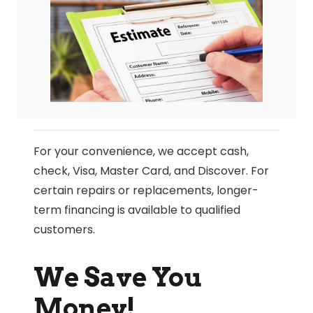
For your convenience, we accept cash,
check, Visa, Master Card, and Discover. For
certain repairs or replacements, longer-
term financing is available to qualified
customers.
We Save You
Money!