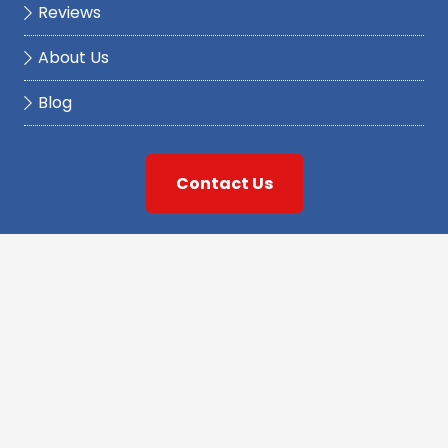
Reviews
About Us
Blog
Contact Us
At Griswold Plumbing Services, we pride ourselves
on providing our Connecticut customers with the
best quality workmanship at the best value. With
our well-trained, reliable staff of plumbing, water
pump, water treatment, and well water
professionals, we are dedicated to exceeding your
expectations and providing reliable solutions for all