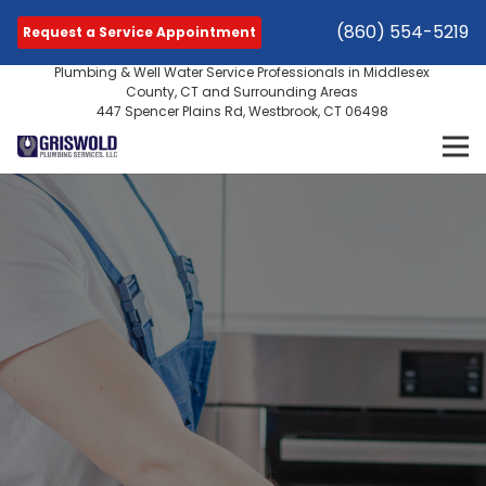
(860) 554-5219
Request a Service Appointment
Plumbing & Well Water Service Professionals in Middlesex
County, CT and Surrounding Areas
447 Spencer Plains Rd, Westbrook, CT 06498