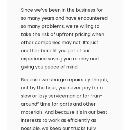
Since we’ve been in the business for
so many years and have encountered
so many problems, we’re willing to
take the risk of upfront pricing when
other companies may not. It’s just
another benefit you get of our
experience saving you money and
giving you peace of mind.
Because we charge repairs by the job,
not by the hour, you never pay for a
slow or lazy serviceman or for “run-
around” time for parts and other
materials. And because it’s in our best
interests to work as efficiently as
possible, we keep our trucks fully