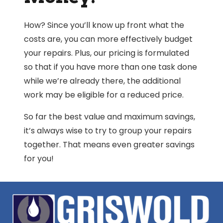
How? Since you’ll know up front what the
costs are, you can more effectively budget
your repairs. Plus, our pricing is formulated
so that if you have more than one task done
while we’re already there, the additional
work may be eligible for a reduced price.
So far the best value and maximum savings,
it’s always wise to try to group your repairs
together. That means even greater savings
for you!