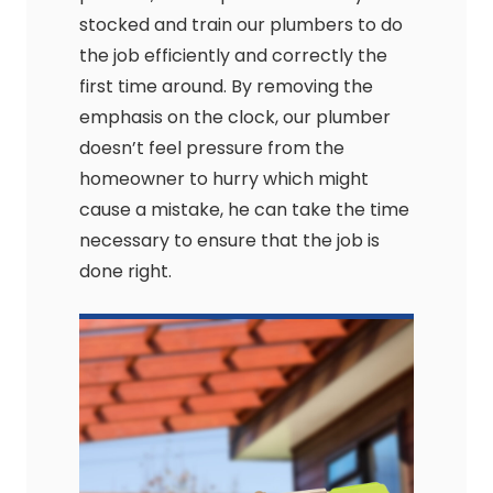
stocked and train our plumbers to do
the job efficiently and correctly the
first time around. By removing the
emphasis on the clock, our plumber
doesn’t feel pressure from the
homeowner to hurry which might
cause a mistake, he can take the time
necessary to ensure that the job is
done right.