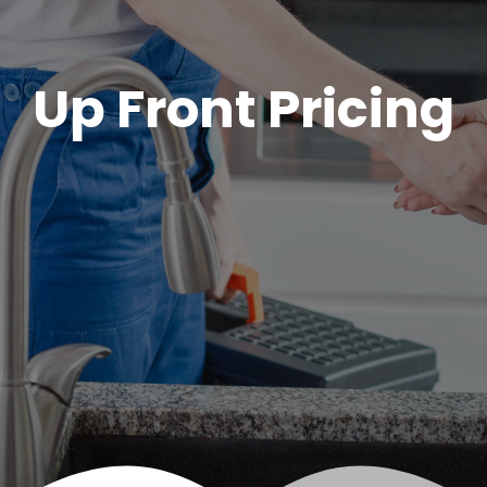
Up Front Pricing