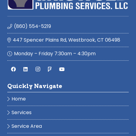
(860) 554-5219
447 Spencer Plains Rd, Westbrook, CT 06498
Monday – Friday 7:30am – 4:30pm
Quickly Navigate
Home
Services
Service Area