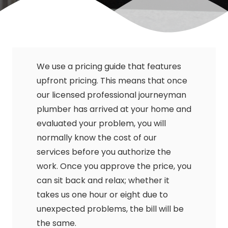
We use a pricing guide that features
upfront pricing. This means that once
our licensed professional journeyman
plumber has arrived at your home and
evaluated your problem, you will
normally know the cost of our
services before you authorize the
work. Once you approve the price, you
can sit back and relax; whether it
takes us one hour or eight due to
unexpected problems, the bill will be
the same.