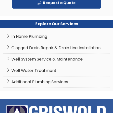
Request a Quote
Explore Our Services
In Home Plumbing
Clogged Drain Repair & Drain Line Installation
Well System Service & Maintenance
Well Water Treatment
Additional Plumbing Services