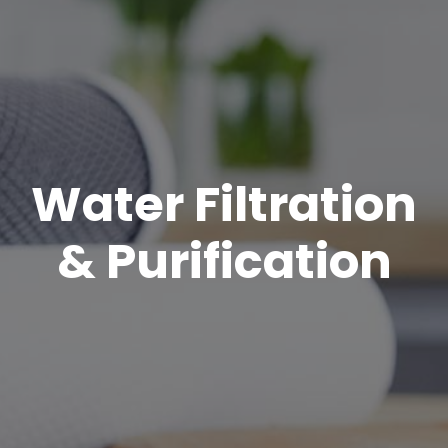
Water Filtration
& Purification