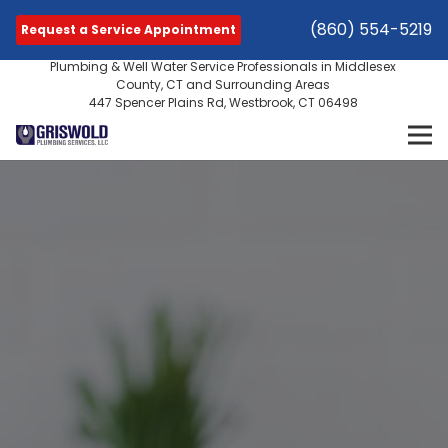
(860) 554-5219
Request a Service Appointment
Plumbing & Well Water Service Professionals in Middlesex
County, CT and Surrounding Areas
447 Spencer Plains Rd, Westbrook, CT 06498