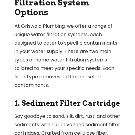
Filtration System
Options
At Griswold Plumbing, we offer a range of
unique water filtration systems, each
designed to cater to specific contaminants
in your water supply. There are two main
types of home water filtration systems
tailored to meet your specific needs. Each
filter type removes a different set of
contaminants.
1. Sediment Filter Cartridge
Say goodbye to sand, silt, dirt, rust, and other
sediments with our advanced sediment filter
cartridges. Crafted from cellulose fiber,