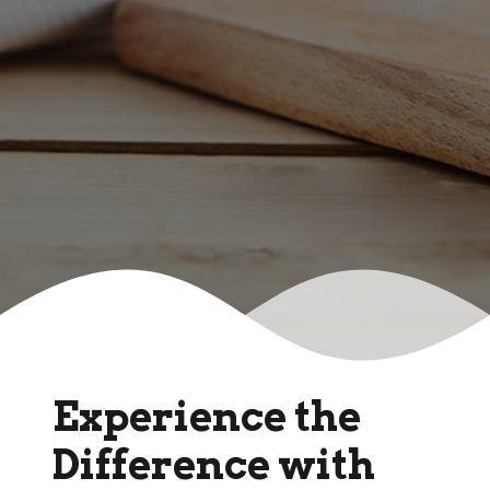
Experience the
Difference with