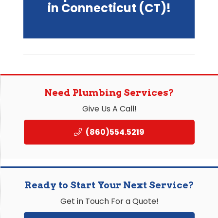
in Connecticut (CT)!
Need Plumbing Services?
Give Us A Call!
(860)554.5219
Ready to Start Your Next Service?
Get in Touch For a Quote!