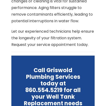
changes or cleaning is vital for sustained
performance. Aging filters struggle to
remove contaminants efficiently, leading to
potential interruptions in water flow.
Let our experienced technicians help ensure
the longevity of your filtration system.
Request your service appointment today.
Call Griswold
Plumbing Services
today at
860.554.5219 for all
your Well Tank
Replacement needs