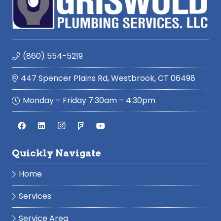
(860) 554-5219
447 Spencer Plains Rd, Westbrook, CT 06498
Monday – Friday 7:30am – 4:30pm
Quickly Navigate
Home
Services
Service Area