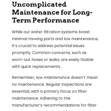
Uncomplicated
Maintenance for Long-
Term Performance
While our water filtration systems boast
minimal moving parts and low maintenance,
it’s crucial to address potential issues
promptly. Common concerns, such as
worn-out hoses or leaks, are easily fixable
with quick replacements.
Remember, low maintenance doesn’t mean
no maintenance. Regular inspections are
essential, with a primary focus on filter
maintenance. Adhering to the
manufacturer’s recommendations for filter