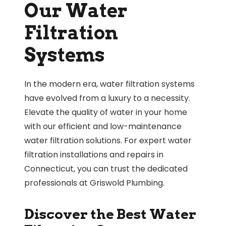
Our Water
Filtration
Systems
In the modern era, water filtration systems
have evolved from a luxury to a necessity.
Elevate the quality of water in your home
with our efficient and low-maintenance
water filtration solutions. For expert water
filtration installations and repairs in
Connecticut, you can trust the dedicated
professionals at Griswold Plumbing.
Discover the Best Water