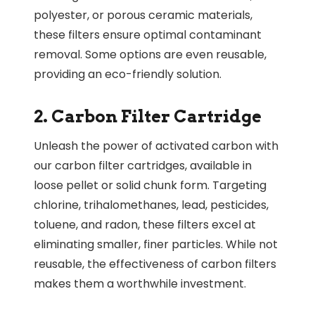
polyester, or porous ceramic materials,
these filters ensure optimal contaminant
removal. Some options are even reusable,
providing an eco-friendly solution.
2. Carbon Filter Cartridge
Unleash the power of activated carbon with
our carbon filter cartridges, available in
loose pellet or solid chunk form. Targeting
chlorine, trihalomethanes, lead, pesticides,
toluene, and radon, these filters excel at
eliminating smaller, finer particles. While not
reusable, the effectiveness of carbon filters
makes them a worthwhile investment.