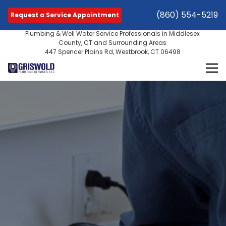
(860) 554-5219
Request a Service Appointment
Plumbing & Well Water Service Professionals in Middlesex
County, CT and Surrounding Areas
447 Spencer Plains Rd, Westbrook, CT 06498