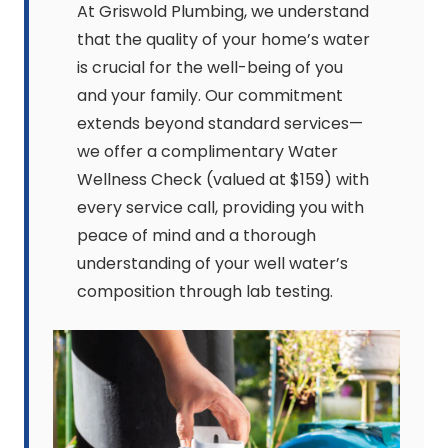
At Griswold Plumbing, we understand
that the quality of your home’s water
is crucial for the well-being of you
and your family. Our commitment
extends beyond standard services—
we offer a complimentary Water
Wellness Check (valued at $159) with
every service call, providing you with
peace of mind and a thorough
understanding of your well water’s
composition through lab testing.