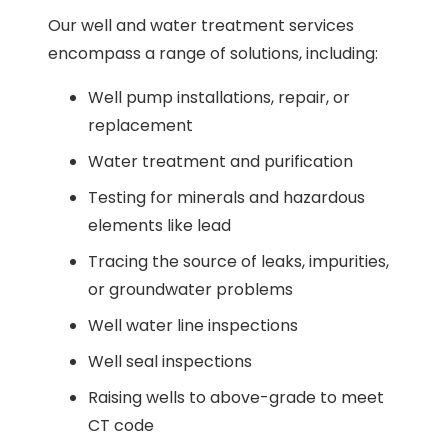
Our well and water treatment services
encompass a range of solutions, including:
Well pump installations, repair, or
replacement
Water treatment and purification
Testing for minerals and hazardous
elements like lead
Tracing the source of leaks, impurities,
or groundwater problems
Well water line inspections
Well seal inspections
Raising wells to above-grade to meet
CT code