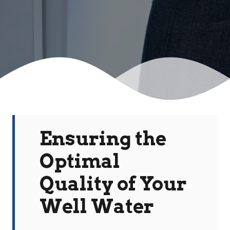
Ensuring the
Optimal
Quality of Your
Well Water