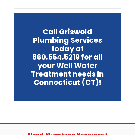
Call Griswold
Plumbing Services
today at
860.554.5219 for all
your Well Water
Treatment needs in
Connecticut (CT)!
Need Plumbing Services?