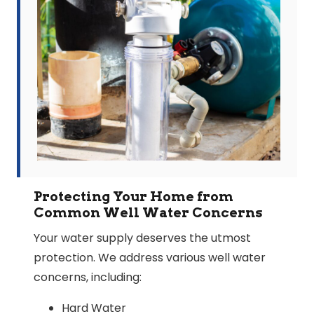
Protecting Your Home from
Common Well Water Concerns
Your water supply deserves the utmost
protection. We address various well water
concerns, including:
Hard Water