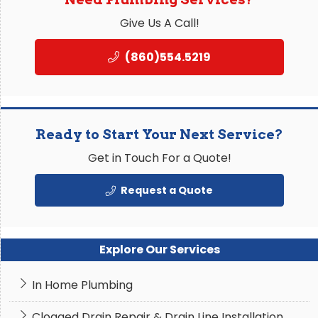
Give Us A Call!
(860)554.5219
Ready to Start Your Next Service?
Get in Touch For a Quote!
Request a Quote
Explore Our Services
In Home Plumbing
Clogged Drain Repair & Drain Line Installation