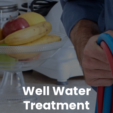
Well Water
Treatment