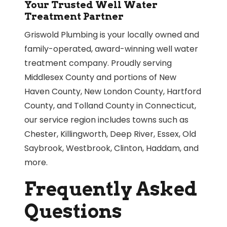
Your Trusted Well Water
Treatment Partner
Griswold Plumbing is your locally owned and
family-operated, award-winning well water
treatment company. Proudly serving
Middlesex County and portions of New
Haven County, New London County, Hartford
County, and Tolland County in Connecticut,
our service region includes towns such as
Chester, Killingworth, Deep River, Essex, Old
Saybrook, Westbrook, Clinton, Haddam, and
more.
Frequently Asked
Questions