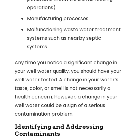
operations)
Manufacturing processes
Malfunctioning waste water treatment
systems such as nearby septic
systems
Any time you notice a significant change in
your well water quality, you should have your
well water tested. A change in your water’s
taste, color, or smell is not necessarily a
health concern. However, a change in your
well water could be a sign of a serious
contamination problem.
Identifying and Addressing
Contaminants