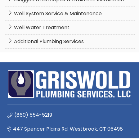
Well System Service & Maintenance
Well Water Treatment
Additional Plumbing Services
(860) 554-5219
447 Spencer Plains Rd, Westbrook, CT 06498