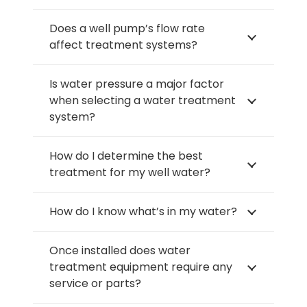
Does a well pump’s flow rate
affect treatment systems?
Is water pressure a major factor
when selecting a water treatment
system?
How do I determine the best
treatment for my well water?
How do I know what’s in my water?
Once installed does water
treatment equipment require any
service or parts?