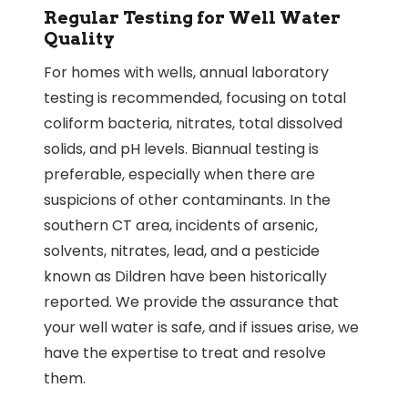
Regular Testing for Well Water
Quality
For homes with wells, annual laboratory
testing is recommended, focusing on total
coliform bacteria, nitrates, total dissolved
solids, and pH levels. Biannual testing is
preferable, especially when there are
suspicions of other contaminants. In the
southern CT area, incidents of arsenic,
solvents, nitrates, lead, and a pesticide
known as Dildren have been historically
reported. We provide the assurance that
your well water is safe, and if issues arise, we
have the expertise to treat and resolve
them.