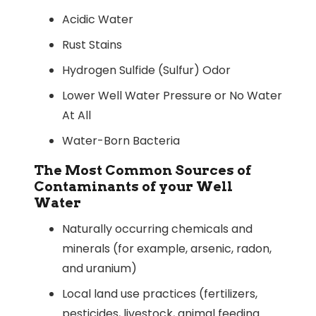
Acidic Water
Rust Stains
Hydrogen Sulfide (Sulfur) Odor
Lower Well Water Pressure or No Water
At All
Water-Born Bacteria
The Most Common Sources of
Contaminants of your Well
Water
Naturally occurring chemicals and
minerals (for example, arsenic, radon,
and uranium)
Local land use practices (fertilizers,
pesticides, livestock, animal feeding