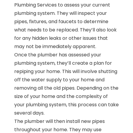
Plumbing Services to assess your current
plumbing system. They will inspect your
pipes, fixtures, and faucets to determine
what needs to be replaced. They’ll also look
for any hidden leaks or other issues that
may not be immediately apparent.
Once the plumber has assessed your
plumbing system, they’ll create a plan for
repiping your home. This will involve shutting
off the water supply to your home and
removing all the old pipes. Depending on the
size of your home and the complexity of
your plumbing system, this process can take
several days.
The plumber will then install new pipes
throughout your home. They may use