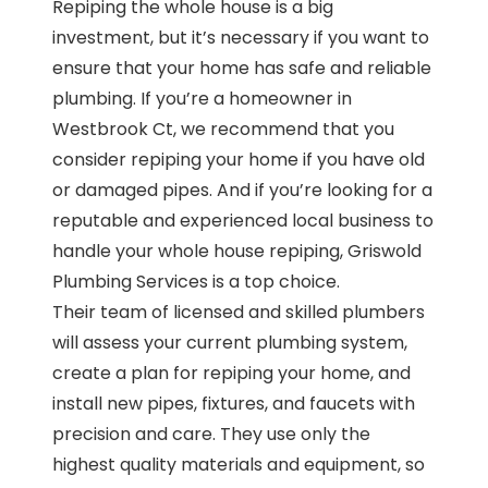
Repiping the whole house is a big
investment, but it’s necessary if you want to
ensure that your home has safe and reliable
plumbing. If you’re a homeowner in
Westbrook Ct, we recommend that you
consider repiping your home if you have old
or damaged pipes. And if you’re looking for a
reputable and experienced local business to
handle your whole house repiping, Griswold
Plumbing Services is a top choice.
Their team of licensed and skilled plumbers
will assess your current plumbing system,
create a plan for repiping your home, and
install new pipes, fixtures, and faucets with
precision and care. They use only the
highest quality materials and equipment, so