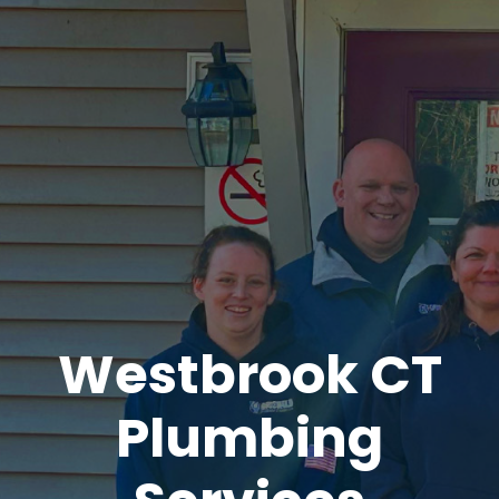
Westbrook CT
Plumbing