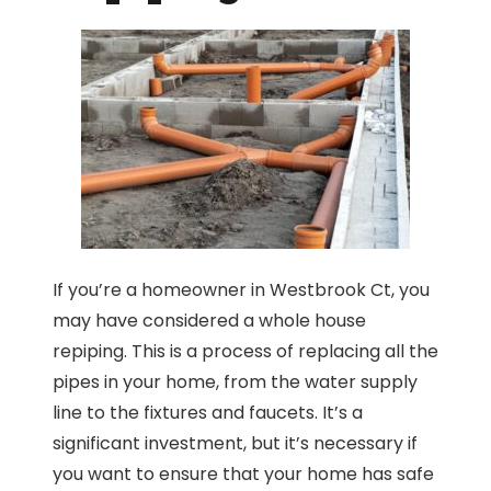
If you’re a homeowner in Westbrook Ct, you
may have considered a whole house
repiping. This is a process of replacing all the
pipes in your home, from the water supply
line to the fixtures and faucets. It’s a
significant investment, but it’s necessary if
you want to ensure that your home has safe