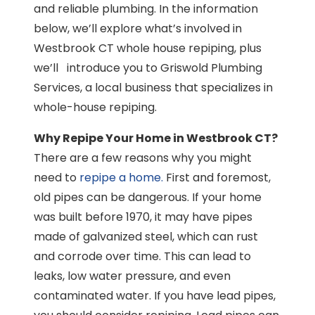
and reliable plumbing. In the information
below, we’ll explore what’s involved in
Westbrook CT whole house repiping, plus
we’ll introduce you to Griswold Plumbing
Services, a local business that specializes in
whole-house repiping.
Why Repipe Your Home in Westbrook CT?
There are a few reasons why you might
need to
repipe a home.
First and foremost,
old pipes can be dangerous. If your home
was built before 1970, it may have pipes
made of galvanized steel, which can rust
and corrode over time. This can lead to
leaks, low water pressure, and even
contaminated water. If you have lead pipes,