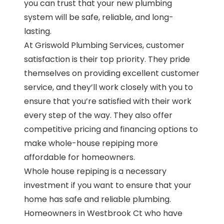
you can trust that your new plumbing
system will be safe, reliable, and long-
lasting.
At Griswold Plumbing Services, customer
satisfaction is their top priority. They pride
themselves on providing excellent customer
service, and they’ll work closely with you to
ensure that you’re satisfied with their work
every step of the way. They also offer
competitive pricing and financing options to
make whole-house repiping more
affordable for homeowners.
Whole house repiping is a necessary
investment if you want to ensure that your
home has safe and reliable plumbing.
Homeowners in Westbrook Ct who have