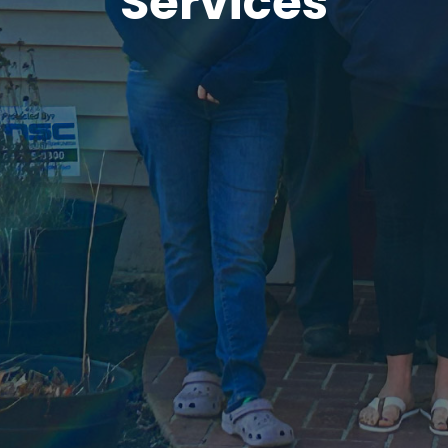
Services