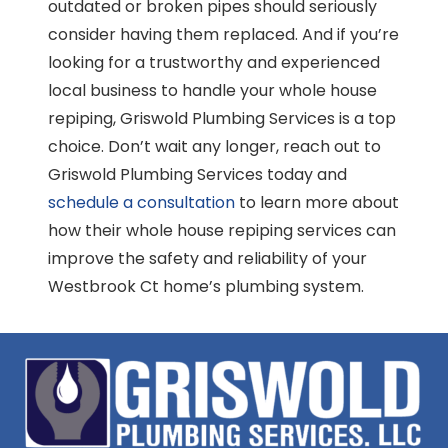
outdated or broken pipes should seriously
consider having them replaced. And if you’re
looking for a trustworthy and experienced
local business to handle your whole house
repiping, Griswold Plumbing Services is a top
choice. Don’t wait any longer, reach out to
Griswold Plumbing Services today and
schedule a consultation
to learn more about
how their whole house repiping services can
improve the safety and reliability of your
Westbrook Ct home’s plumbing system.