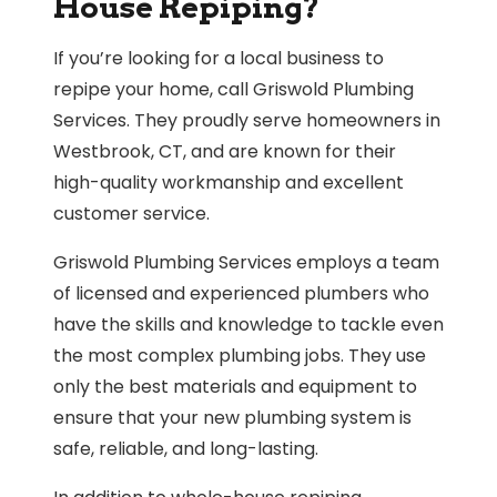
House Repiping?
If you’re looking for a local business to
repipe your home, call Griswold Plumbing
Services. They proudly serve homeowners in
Westbrook, CT, and are known for their
high-quality workmanship and excellent
customer service.
Griswold Plumbing Services employs a team
of licensed and experienced plumbers who
have the skills and knowledge to tackle even
the most complex plumbing jobs. They use
only the best materials and equipment to
ensure that your new plumbing system is
safe, reliable, and long-lasting.