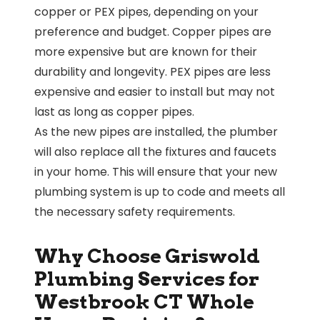
copper or PEX pipes, depending on your
preference and budget. Copper pipes are
more expensive but are known for their
durability and longevity. PEX pipes are less
expensive and easier to install but may not
last as long as copper pipes.
As the new pipes are installed, the plumber
will also replace all the fixtures and faucets
in your home. This will ensure that your new
plumbing system is up to code and meets all
the necessary safety requirements.
Why Choose Griswold
Plumbing Services for
Westbrook CT Whole