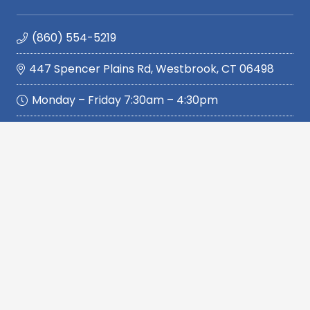
(860) 554-5219
447 Spencer Plains Rd, Westbrook, CT 06498
Monday – Friday 7:30am – 4:30pm
Quickly Navigate
Home
Services
Service Area
Reviews