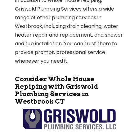
In addition to whole-house repiping,
Griswold Plumbing Services offers a wide
range of other plumbing services in
Westbrook, including drain cleaning, water
heater repair and replacement, and shower
and tub installation. You can trust them to
provide prompt, professional service
whenever you need it.
Consider Whole House
Repiping with Griswold
Plumbing Services in
Westbrook CT