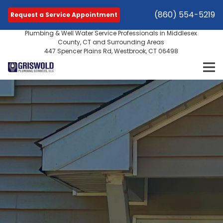
(860) 554-5219
Request a Service Appointment
Plumbing & Well Water Service Professionals in Middlesex
County, CT and Surrounding Areas
447 Spencer Plains Rd, Westbrook, CT 06498