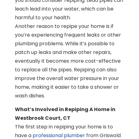
you should consider repiping. Lead pipes can
leach lead into your water, which can be
harmful to your health.
Another reason to repipe your home is if
you’re experiencing frequent leaks or other
plumbing problems. While it’s possible to
patch up leaks and make other repairs,
eventually it becomes more cost-effective
to replace all the pipes. Repiping can also
improve the overall water pressure in your
home, making it easier to take a shower or
wash dishes.
What’s Involved in Repiping A Home in
Westbrook Court, CT
The first step in repiping your home is to
have a
professional plumber
from Griswold