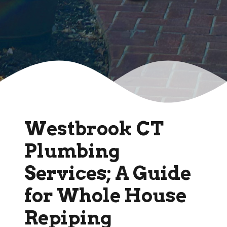
Westbrook CT
Plumbing
Services; A Guide
for Whole House
Repiping