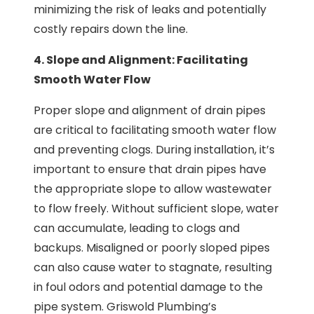
minimizing the risk of leaks and potentially
costly repairs down the line.
4. Slope and Alignment: Facilitating
Smooth Water Flow
Proper slope and alignment of drain pipes
are critical to facilitating smooth water flow
and preventing clogs. During installation, it’s
important to ensure that drain pipes have
the appropriate slope to allow wastewater
to flow freely. Without sufficient slope, water
can accumulate, leading to clogs and
backups. Misaligned or poorly sloped pipes
can also cause water to stagnate, resulting
in foul odors and potential damage to the
pipe system. Griswold Plumbing’s