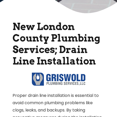
New London
County Plumbing
Services; Drain
Line Installation
Proper drain line installation is essential to
avoid common plumbing problems like
clogs, leaks, and backups. By taking