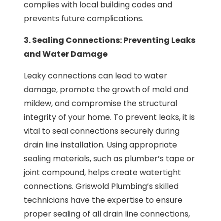
complies with local building codes and
prevents future complications.
3. Sealing Connections: Preventing Leaks
and Water Damage
Leaky connections can lead to water
damage, promote the growth of mold and
mildew, and compromise the structural
integrity of your home. To prevent leaks, it is
vital to seal connections securely during
drain line installation. Using appropriate
sealing materials, such as plumber’s tape or
joint compound, helps create watertight
connections. Griswold Plumbing’s skilled
technicians have the expertise to ensure
proper sealing of all drain line connections,