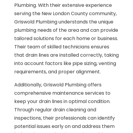
Plumbing. With their extensive experience
serving the New London County community,
Griswold Plumbing understands the unique
plumbing needs of the area and can provide
tailored solutions for each home or business.
Their team of skilled technicians ensures
that drain lines are installed correctly, taking
into account factors like pipe sizing, venting
requirements, and proper alignment.
Additionally, Griswold Plumbing offers
comprehensive maintenance services to
keep your drain lines in optimal condition.
Through regular drain cleaning and
inspections, their professionals can identify
potential issues early on and address them