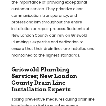
the importance of providing exceptional
customer service. They prioritize clear
communication, transparency, and
professionalism throughout the entire
installation or repair process. Residents of
New London County can rely on Griswold
Plumbing’s expertise and dedication to
ensure that their drain lines are installed and
maintained to the highest standards.
Griswold Plumbing
Services; New London
County Drain Line
Installation Experts
Taking preventive measures during drain line
installation is vital to avoid common