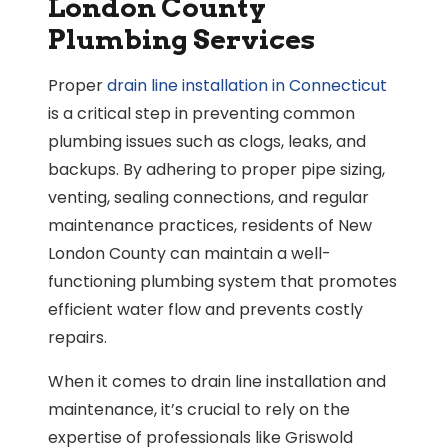
London County
Plumbing Services
Proper
drain line installation in Connecticut
is a critical step in preventing common
plumbing issues such as clogs, leaks, and
backups. By adhering to proper pipe sizing,
venting, sealing connections, and regular
maintenance practices, residents of New
London County can maintain a well-
functioning plumbing system that promotes
efficient water flow and prevents costly
repairs.
When it comes to drain line installation and
maintenance, it’s crucial to rely on the
expertise of professionals like Griswold