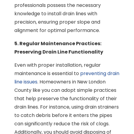
professionals possess the necessary
knowledge to install drain lines with
precision, ensuring proper slope and
alignment for optimal performance.
5. Regular Maintenance Practices:
Preserving Drain Line Functionality
Even with proper installation, regular
maintenance is essential to
preventing drain
line issues
. Homeowners in New London
County like you can adopt simple practices
that help preserve the functionality of their
drain lines. For instance, using drain strainers
to catch debris before it enters the pipes
can significantly reduce the risk of clogs.
Additionally, you should avoid disposing of