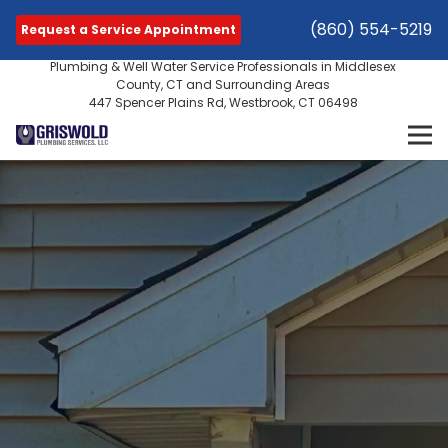
(860) 554-5219
Request a Service Appointment
Plumbing & Well Water Service Professionals in Middlesex
County, CT and Surrounding Areas
447 Spencer Plains Rd, Westbrook, CT 06498