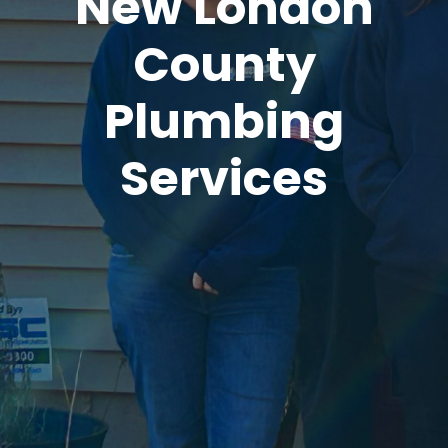
New London
County
Plumbing
Services