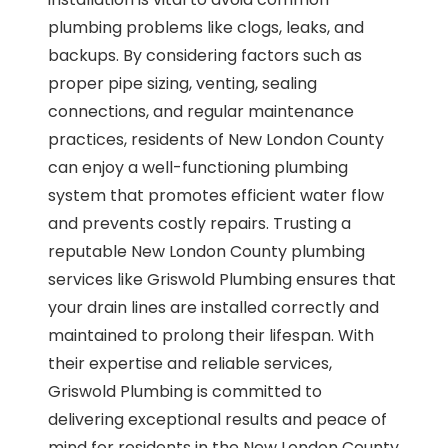
plumbing problems like clogs, leaks, and
backups. By considering factors such as
proper pipe sizing, venting, sealing
connections, and regular maintenance
practices, residents of New London County
can enjoy a well-functioning plumbing
system that promotes efficient water flow
and prevents costly repairs. Trusting a
reputable New London County plumbing
services like Griswold Plumbing ensures that
your drain lines are installed correctly and
maintained to prolong their lifespan. With
their expertise and reliable services,
Griswold Plumbing is committed to
delivering exceptional results and peace of
mind for residents in the New London County