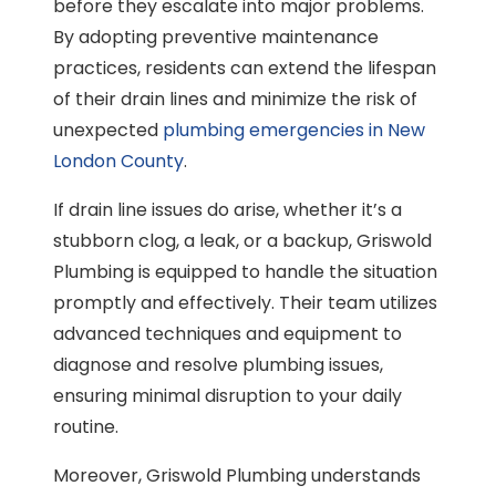
before they escalate into major problems.
By adopting preventive maintenance
practices, residents can extend the lifespan
of their drain lines and minimize the risk of
unexpected
plumbing emergencies in New
London County
.
If drain line issues do arise, whether it’s a
stubborn clog, a leak, or a backup, Griswold
Plumbing is equipped to handle the situation
promptly and effectively. Their team utilizes
advanced techniques and equipment to
diagnose and resolve plumbing issues,
ensuring minimal disruption to your daily
routine.
Moreover, Griswold Plumbing understands