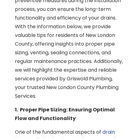
preventive measures during the installation
process, you can ensure the long-term
functionality and efficiency of your drains.
With the information below, we provide
valuable tips for residents of New London
County, offering insights into proper pipe
sizing, venting, sealing connections, and
regular maintenance practices. Additionally,
we will highlight the expertise and reliable
services provided by Griswold Plumbing,
your trusted New London County Plumbing
Services.
1. Proper Pipe Sizing: Ensuring Optimal
Flow and Functionality
One of the fundamental aspects of
drain