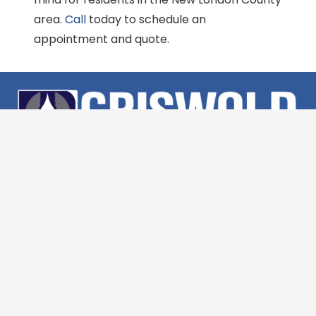
area.
Call
today to schedule an
appointment and quote.
(860) 554-5219
447 Spencer Plains Rd, Westbrook, CT 06498
Monday – Friday 7:30am – 4:30pm