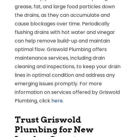
grease, fat, and large food particles down
the drains, as they can accumulate and
cause blockages over time. Periodically
flushing drains with hot water and vinegar
can help remove build-up and maintain
optimal flow. Griswold Plumbing offers
maintenance services, including drain
cleaning and inspections, to keep your drain
lines in optimal condition and address any
emerging issues promptly. For more
information on services offered by Griswold
Plumbing, click
here
.
Trust Griswold
Plumbing for New