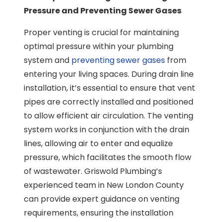
Pressure and Preventing Sewer Gases
Proper venting is crucial for maintaining
optimal pressure within your plumbing
system and
preventing sewer gases
from
entering your living spaces. During drain line
installation, it’s essential to ensure that vent
pipes are correctly installed and positioned
to allow efficient air circulation. The venting
system works in conjunction with the drain
lines, allowing air to enter and equalize
pressure, which facilitates the smooth flow
of wastewater. Griswold Plumbing’s
experienced team in New London County
can provide expert guidance on venting
requirements, ensuring the installation