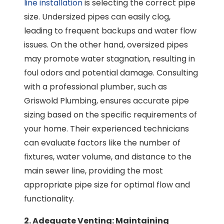
line installation
is selecting the correct pipe
size. Undersized pipes can easily clog,
leading to frequent backups and water flow
issues. On the other hand, oversized pipes
may promote water stagnation, resulting in
foul odors and potential damage. Consulting
with a professional plumber, such as
Griswold Plumbing, ensures accurate pipe
sizing based on the specific requirements of
your home. Their experienced technicians
can evaluate factors like the number of
fixtures, water volume, and distance to the
main sewer line, providing the most
appropriate pipe size for optimal flow and
functionality.
2. Adequate Venting: Maintaining