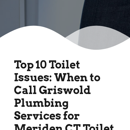
Top 10 Toilet
Issues: When to
Call Griswold
Plumbing
Services for
Meriden CT Toilet