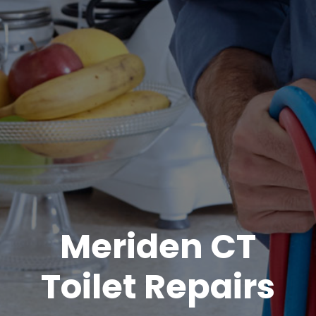
Meriden CT
Toilet Repairs