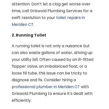
attention. Don’t let a clog get worse over
time, call Griswold Plumbing Services for a
swift resolution to your
toilet repairs in
Meriden CT
.
2. Running Toilet
A running toilet is not only a nuisance but
can also waste gallons of water, driving up
your utility bill. Often caused by an ill-fitted
flapper valve, an imbalanced float, or a
loose fill tube, this issue can be tricky to
diagnose and fix. Consider hiring a
professional plumber in Meriden CT
with
Griswold Plumbing to ensure it’s dealt with
efficiently.