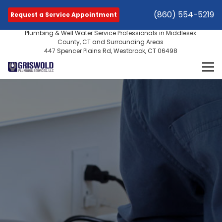
(860) 554-5219
Request a Service Appointment
Plumbing & Well Water Service Professionals in Middlesex
County, CT and Surrounding Areas
447 Spencer Plains Rd, Westbrook, CT 06498