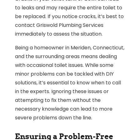
to leaks and may require the entire toilet to
be replaced. If you notice cracks, it’s best to
contact Griswold Plumbing Services
immediately to assess the situation.
Being a homeowner in Meriden, Connecticut,
and the surrounding areas means dealing
with occasional toilet issues. While some
minor problems can be tackled with DIY
solutions, it’s essential to know when to call
in the experts. Ignoring these issues or
attempting to fix them without the
necessary knowledge can lead to more
severe problems down the line.
Ensuring a Problem-Free