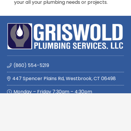
your all your plumbing needs or projects.
(860) 554-5219
447 Spencer Plains Rd, Westbrook, CT 06498
Monday – Friday 7:30am – 4:30pm
Quickly Navigate