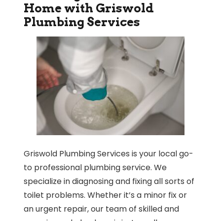
Home with Griswold
Plumbing Services
Griswold Plumbing Services is your local go-
to professional plumbing service. We
specialize in diagnosing and fixing all sorts of
toilet problems. Whether it’s a minor fix or
an urgent repair, our team of skilled and