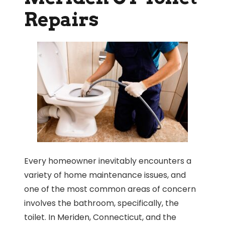
Repairs
Every homeowner inevitably encounters a
variety of home maintenance issues, and
one of the most common areas of concern
involves the bathroom, specifically, the
toilet. In Meriden, Connecticut, and the