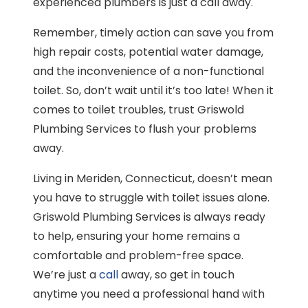
experienced plumbers is just a call away.
Remember, timely action can save you from
high repair costs, potential water damage,
and the inconvenience of a non-functional
toilet. So, don’t wait until it’s too late! When it
comes to toilet troubles, trust Griswold
Plumbing Services to flush your problems
away.
Living in Meriden, Connecticut, doesn’t mean
you have to struggle with toilet issues alone.
Griswold Plumbing Services is always ready
to help, ensuring your home remains a
comfortable and problem-free space.
We’re just a
call
away, so get in touch
anytime you need a professional hand with