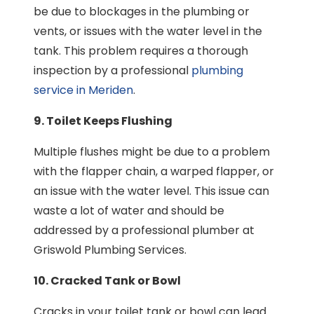
be due to blockages in the plumbing or
vents, or issues with the water level in the
tank. This problem requires a thorough
inspection by a professional
plumbing
service in Meriden
.
9. Toilet Keeps Flushing
Multiple flushes might be due to a problem
with the flapper chain, a warped flapper, or
an issue with the water level. This issue can
waste a lot of water and should be
addressed by a professional plumber at
Griswold Plumbing Services.
10. Cracked Tank or Bowl
Cracks in your toilet tank or bowl can lead