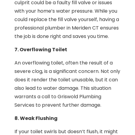
culprit could be a faulty fill valve or issues
with your home’s water pressure. While you
could replace the fill valve yourself, having a
professional plumber in Meriden CT ensures
the job is done right and saves you time.
7. Overflowing Toilet
An overflowing toilet, often the result of a
severe clog, is a significant concern. Not only
does it render the toilet unusable, but it can
also lead to water damage. This situation
warrants a call to Griswold Plumbing
Services to prevent further damage.
8. Weak Flushing
If your toilet swirls but doesn’t flush, it might