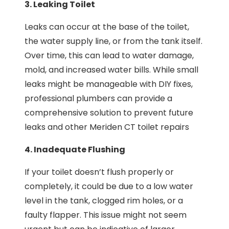
3. Leaking Toilet
Leaks can occur at the base of the toilet,
the water supply line, or from the tank itself.
Over time, this can lead to water damage,
mold, and increased water bills. While small
leaks might be manageable with DIY fixes,
professional plumbers can provide a
comprehensive solution to prevent future
leaks and other Meriden CT toilet repairs
4. Inadequate Flushing
If your toilet doesn’t flush properly or
completely, it could be due to a low water
level in the tank, clogged rim holes, or a
faulty flapper. This issue might not seem