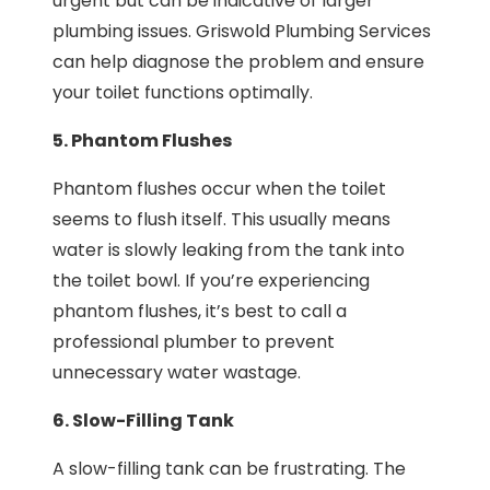
urgent but can be indicative of larger
plumbing issues. Griswold Plumbing Services
can help diagnose the problem and ensure
your toilet functions optimally.
5. Phantom Flushes
Phantom flushes occur when the toilet
seems to flush itself. This usually means
water is slowly leaking from the tank into
the toilet bowl. If you’re experiencing
phantom flushes, it’s best to call a
professional plumber to prevent
unnecessary water wastage.
6. Slow-Filling Tank
A slow-filling tank can be frustrating. The