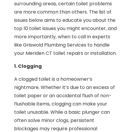
surrounding areas, certain toilet problems
are more common than others. The list of
issues below aims to educate you about the
top 10 toilet issues you might encounter, and
more importantly, when to call in experts
like Griswold Plumbing Services to handle
your Meriden CT toilet repairs or installation.
1. Clogging
A clogged toilet is a homeowner’s
nightmare. Whether it’s due to an excess of
toilet paper or an accidental flush of non-
flushable items, clogging can make your
toilet unusable. While a basic plunger can
often solve minor clogs, persistent
blockages may require professional