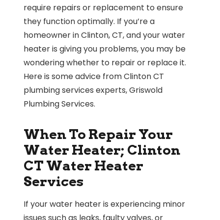
require repairs or replacement to ensure
they function optimally. If you’re a
homeowner in Clinton, CT, and your water
heater is giving you problems, you may be
wondering whether to repair or replace it.
Here is some advice from Clinton CT
plumbing services experts, Griswold
Plumbing Services.
When To Repair Your
Water Heater; Clinton
CT Water Heater
Services
If your water heater is experiencing minor
issues such as leaks, faulty valves, or