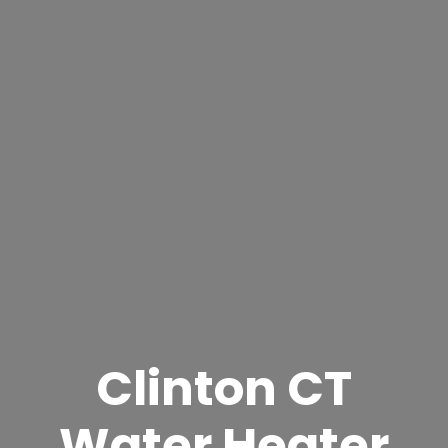
Clinton CT
Water Heater