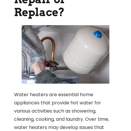
Replace?
Water heaters are essential home
appliances that provide hot water for
various activities such as showering,
cleaning, cooking, and laundry. Over time,
water heaters may develop issues that