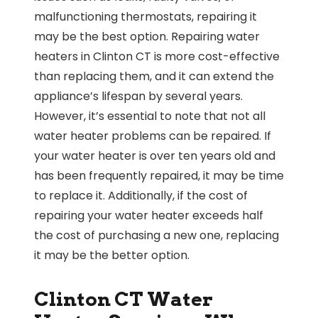
malfunctioning thermostats, repairing it
may be the best option. Repairing water
heaters in Clinton CT is more cost-effective
than replacing them, and it can extend the
appliance’s lifespan by several years.
However, it’s essential to note that not all
water heater problems can be repaired. If
your water heater is over ten years old and
has been frequently repaired, it may be time
to replace it. Additionally, if the cost of
repairing your water heater exceeds half
the cost of purchasing a new one, replacing
it may be the better option.
Clinton CT Water