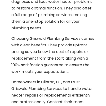
diagnoses and fixes water heater problems
to restore optimal function. They also offer
a full range of plumbing services, making
them a one-stop solution for all your
plumbing needs.
Choosing Griswold Plumbing Services comes
with clear benefits. They provide upfront
pricing so you know the cost of repairs or
replacement from the start, along with a
100% satisfaction guarantee to ensure the
work meets your expectations.
Homeowners in Clinton, CT, can trust
Griswold Plumbing Services to handle water
heater repairs or replacements efficiently
and professionally. Contact their team