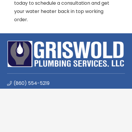
today to schedule a consultation and get
your water heater back in top working
order.
(860) 554-5219
447 Spencer Plains Rd, Westbrook, CT 06498
Monday – Friday 7:30am – 4:30pm