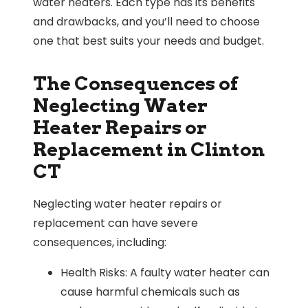
water heaters. Each type has its benefits
and drawbacks, and you’ll need to choose
one that best suits your needs and budget.
The Consequences of
Neglecting Water
Heater Repairs or
Replacement in Clinton
CT
Neglecting water heater repairs or
replacement can have severe
consequences, including:
Health Risks: A faulty water heater can
cause harmful chemicals such as