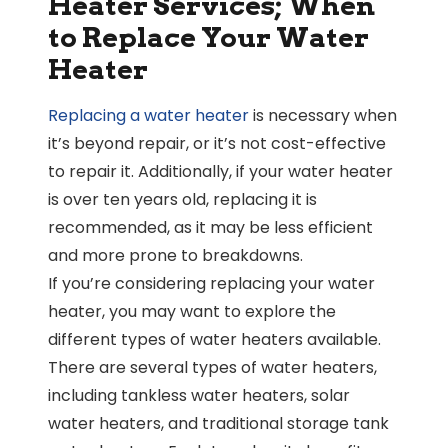
Heater Services; When
to Replace Your Water
Heater
Replacing a water heater
is necessary when
it’s beyond repair, or it’s not cost-effective
to repair it. Additionally, if your water heater
is over ten years old, replacing it is
recommended, as it may be less efficient
and more prone to breakdowns.
If you’re considering replacing your water
heater, you may want to explore the
different types of water heaters available.
There are several types of water heaters,
including tankless water heaters, solar
water heaters, and traditional storage tank