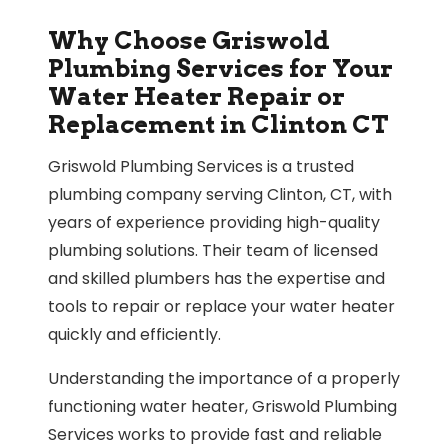
Why Choose Griswold
Plumbing Services for Your
Water Heater Repair or
Replacement in Clinton CT
Griswold Plumbing Services is a trusted
plumbing company serving Clinton, CT, with
years of experience providing high-quality
plumbing solutions. Their team of licensed
and skilled plumbers has the expertise and
tools to repair or replace your water heater
quickly and efficiently.
Understanding the importance of a properly
functioning water heater, Griswold Plumbing
Services works to provide fast and reliable