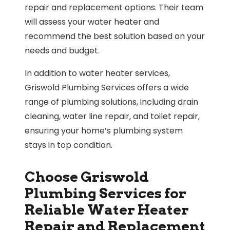
repair and replacement options. Their team
will assess your water heater and
recommend the best solution based on your
needs and budget.
In addition to water heater services,
Griswold Plumbing Services offers a wide
range of plumbing solutions, including drain
cleaning, water line repair, and toilet repair,
ensuring your home’s plumbing system
stays in top condition.
Choose Griswold
Plumbing Services for
Reliable Water Heater
Repair and Replacement