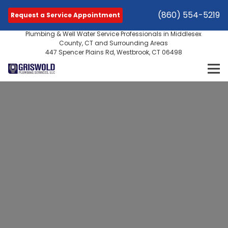
(860) 554-5219
Request a Service Appointment
Plumbing & Well Water Service Professionals in Middlesex
County, CT and Surrounding Areas
447 Spencer Plains Rd, Westbrook, CT 06498