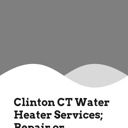
Clinton CT Water
Heater Services;
Repair or