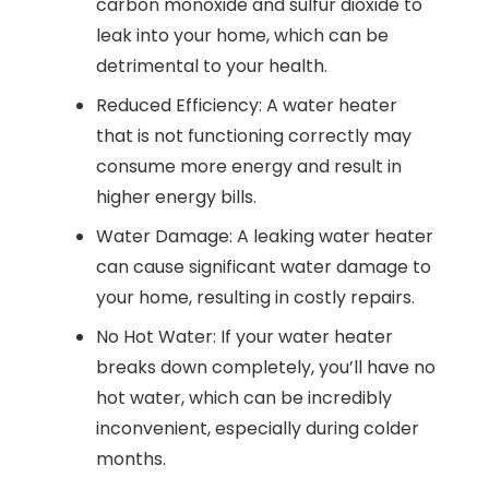
carbon monoxide and sulfur dioxide to
leak into your home, which can be
detrimental to your health.
Reduced Efficiency: A water heater
that is not functioning correctly may
consume more energy and result in
higher energy bills.
Water Damage: A leaking water heater
can cause significant water damage to
your home, resulting in costly repairs.
No Hot Water: If your water heater
breaks down completely, you’ll have no
hot water, which can be incredibly
inconvenient, especially during colder
months.