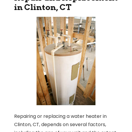
in Clinton, CT
Repairing or replacing a water heater in
Clinton, CT, depends on several factors,