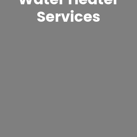
Services