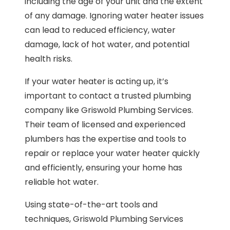
including the age of your unit and the extent
of any damage. Ignoring water heater issues
can lead to reduced efficiency, water
damage, lack of hot water, and potential
health risks.
If your water heater is acting up, it’s
important to contact a trusted plumbing
company like Griswold Plumbing Services.
Their team of licensed and experienced
plumbers has the expertise and tools to
repair or replace your water heater quickly
and efficiently, ensuring your home has
reliable hot water.
Using state-of-the-art tools and
techniques, Griswold Plumbing Services