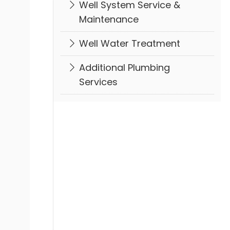
Well System Service &
Maintenance
Well Water Treatment
Additional Plumbing
Services