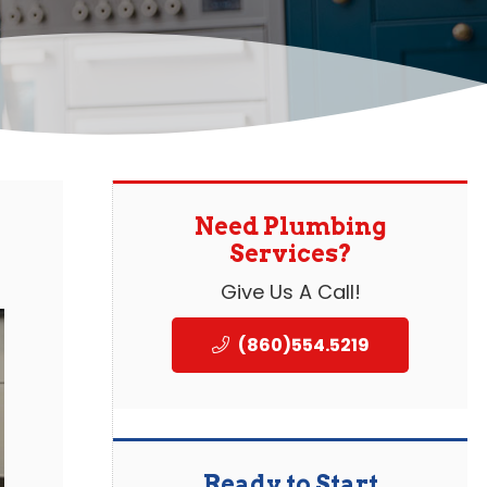
Need Plumbing
Services?
Give Us A Call!
(860)554.5219
Ready to Start