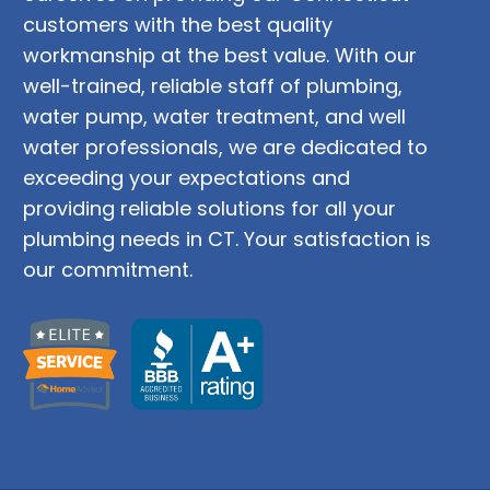
customers with the best quality
workmanship at the best value. With our
well-trained, reliable staff of plumbing,
water pump, water treatment, and well
water professionals, we are dedicated to
exceeding your expectations and
providing reliable solutions for all your
plumbing needs in CT. Your satisfaction is
our commitment.