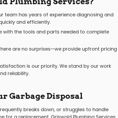
d Plumbing Services?
r team has years of experience diagnosing and
uickly and efficiently.
e with the tools and parts needed to complete
there are no surprises—we provide upfront pricing
atisfaction is our priority. We stand by our work
 reliability.
ur Garbage Disposal
, frequently breaks down, or struggles to handle
ime for a replacement. Griswold Plumbing Services