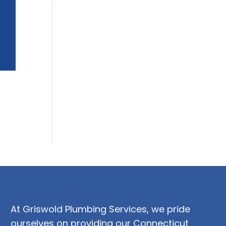
At Griswold Plumbing Services, we pride
ourselves on providing our Connecticut