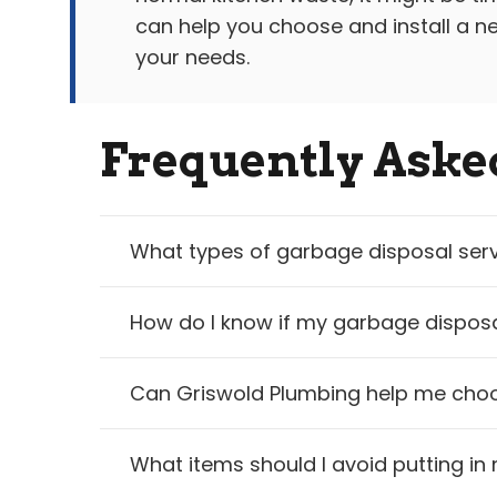
can help you choose and install a ne
your needs.
Frequently Aske
What types of garbage disposal serv
How do I know if my garbage disposa
Can Griswold Plumbing help me choo
What items should I avoid putting i