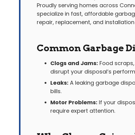
Proudly serving homes across Conne
specialize in fast, affordable garba
repair, replacement, and installation
Common Garbage Dis
Clogs and Jams:
Food scraps, 
disrupt your disposal’s perfor
Leaks:
A leaking garbage dispo
bills.
Motor Problems:
If your dispos
require expert attention.