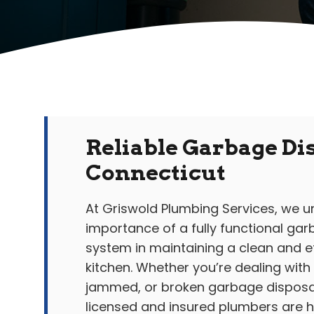
Reliable Garbage Dis
Connecticut
At Griswold Plumbing Services, we 
importance of a fully functional ga
system in maintaining a clean and ef
kitchen. Whether you’re dealing with
jammed, or broken garbage disposal
licensed and insured plumbers are he