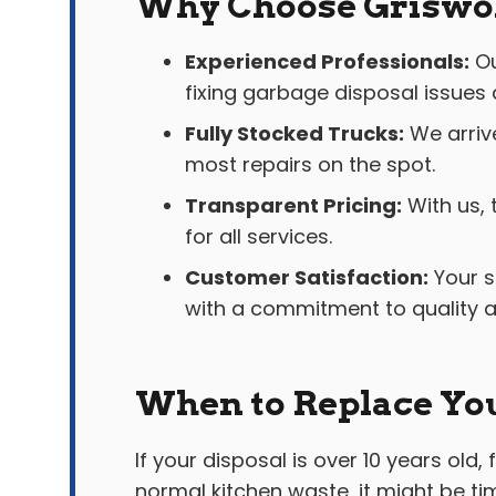
Why Choose Griswol
Experienced Professionals:
Ou
fixing garbage disposal issues q
Fully Stocked Trucks:
We arriv
most repairs on the spot.
Transparent Pricing:
With us, 
for all services.
Customer Satisfaction:
Your s
with a commitment to quality and
When to Replace Yo
If your disposal is over 10 years old
normal kitchen waste, it might be t