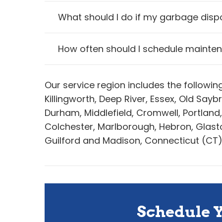
What should I do if my garbage disp
How often should I schedule mainte
Our service region includes the followi
Killingworth, Deep River, Essex, Old Sa
Durham, Middlefield, Cromwell, Portland
Colchester, Marlborough, Hebron, Glaston
Guilford and Madison, Connecticut (CT)
Schedule 