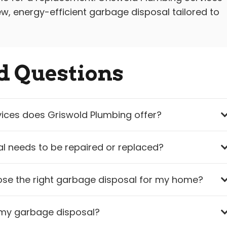
w, energy-efficient garbage disposal tailored to
d Questions
ices does Griswold Plumbing offer?
l needs to be repaired or replaced?
se the right garbage disposal for my home?
n my garbage disposal?