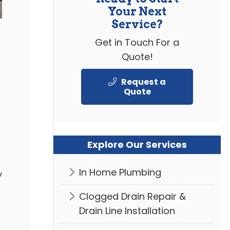
Your Next
Service?
Get in Touch For a
Quote!
Request a
Quote
Explore Our Services
In Home Plumbing
y
Clogged Drain Repair &
Drain Line Installation