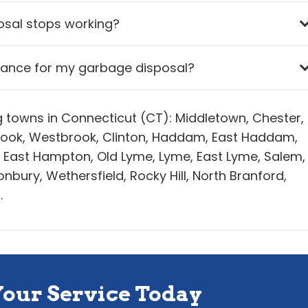
osal stops working?
nance for my garbage disposal?
ng towns in Connecticut (CT): Middletown, Chester,
ybrook, Westbrook, Clinton, Haddam, East Haddam,
, East Hampton, Old Lyme, Lyme, East Lyme, Salem,
bury, Wethersfield, Rocky Hill, North Branford,
.
Your Service Today