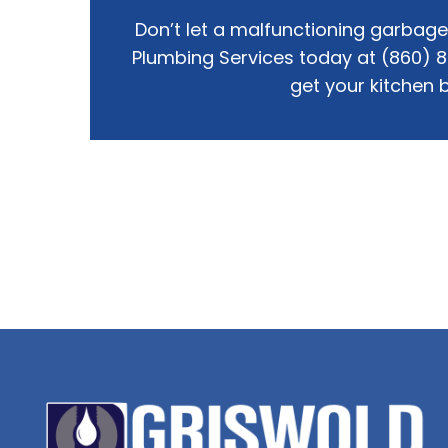
Don’t let a malfunctioning garbage 
Plumbing Services today at (860) 
get your kitchen b