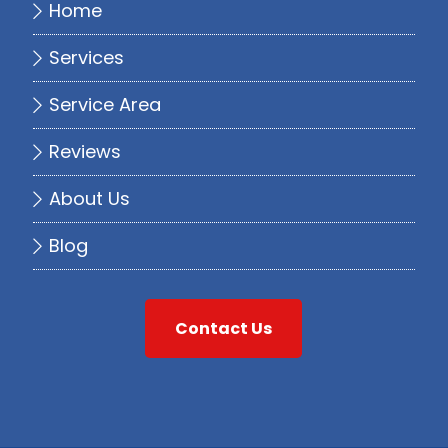
Home
Services
Service Area
Reviews
About Us
Blog
Contact Us