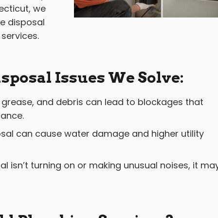
cticut, we
ge disposal
 services.
posal Issues We Solve:
grease, and debris can lead to blockages that
mance.
sal can cause water damage and higher utility
al isn’t turning on or making unusual noises, it ma