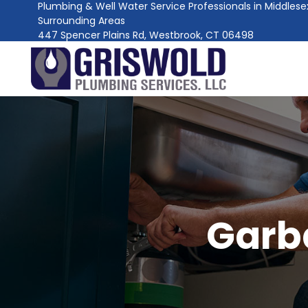
Plumbing & Well Water Service Professionals in Middles
Surrounding Areas
447 Spencer Plains Rd, Westbrook, CT 06498
Garb