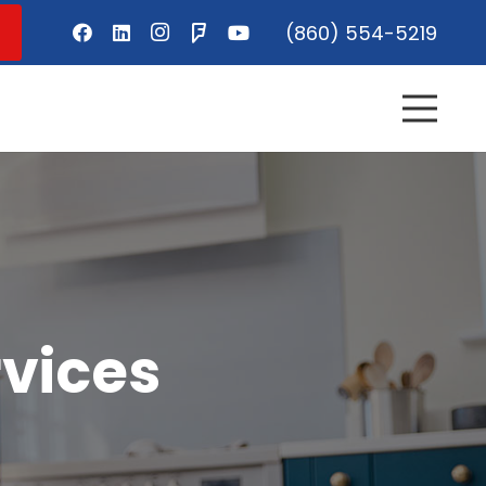
(860) 554-5219
vices