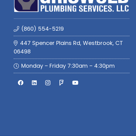
(860) 554-5219
447 Spencer Plains Rd, Westbrook, CT
06498
Monday – Friday 7:30am – 4:30pm