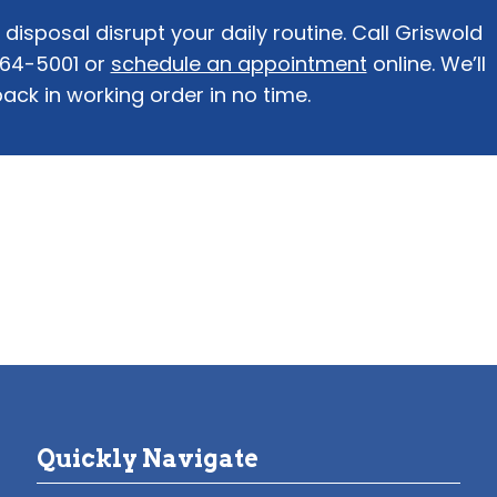
disposal disrupt your daily routine. Call Griswold
864-5001 or
schedule an appointment
online. We’ll
ack in working order in no time.
Quickly Navigate