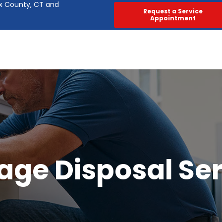
ex County, CT and
Request a Service
Appointment
age Disposal Ser