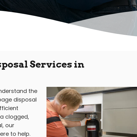
posal Services in
understand the
rbage disposal
ficient
 a clogged,
, our
re to help.