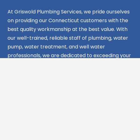
At Griswold Plumbing Services, we pride ourselves
on providing our Connecticut customers with the
best quality workmanship at the best value. With
our well-trained, reliable staff of plumbing, water
pump, water treatment, and well water
professionals, we are dedicated to exceeding your
expectations and providing reliable solutions for all
your plumbing needs in CT. Your satisfaction is our
commitment.