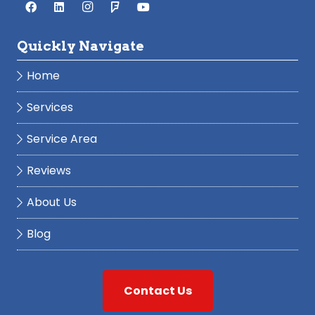
Quickly Navigate
Home
Services
Service Area
Reviews
About Us
Blog
Contact Us