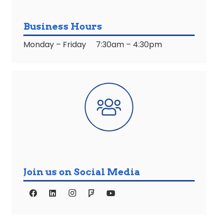
Business Hours
Monday – Friday 7:30am – 4:30pm
Join us on Social Media