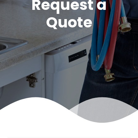
Request a
Quote