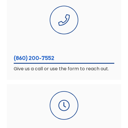
(860) 200-7552
Give us a call or use the form to reach out.