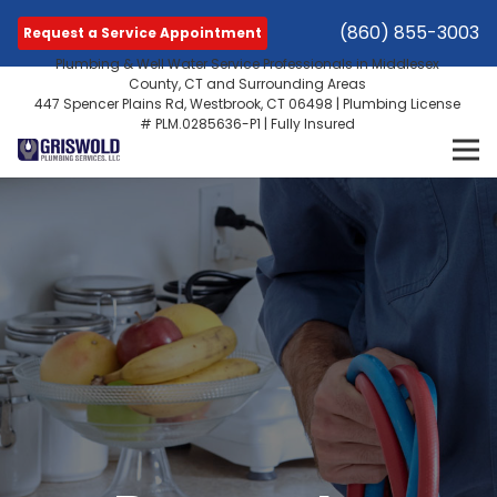
(860) 855-3003
Request a Service Appointment
Plumbing & Well Water Service Professionals in Middlesex
County, CT and Surrounding Areas
447 Spencer Plains Rd, Westbrook, CT 06498 | Plumbing License
# PLM.0285636-P1 | Fully Insured