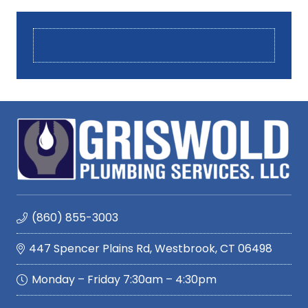
(860) 855-3003
447 Spencer Plains Rd, Westbrook, CT 06498
Monday – Friday 7:30am – 4:30pm