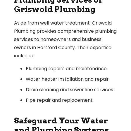
Griswold Plumbing
Aside from well water treatment, Griswold
Plumbing provides comprehensive plumbing
services to homeowners and business
owners in Hartford County. Their expertise
includes:
Plumbing repairs and maintenance
Water heater installation and repair
Drain cleaning and sewer line services
Pipe repair and replacement
Safeguard Your Water
and Plumbing Systems