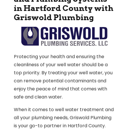
in Hartford County with
Griswold Plumbing
Protecting your health and ensuring the
cleanliness of your well water should be a
top priority. By treating your well water, you
can remove potential contaminants and
enjoy the peace of mind that comes with
safe and clean water.
When it comes to well water treatment and
all your plumbing needs, Griswold Plumbing
is your go-to partner in Hartford County.