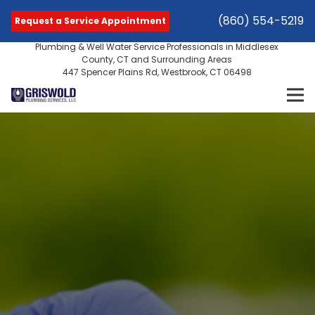
(860) 554-5219
Request a Service Appointment
Plumbing & Well Water Service Professionals in Middlesex
County, CT and Surrounding Areas
447 Spencer Plains Rd, Westbrook, CT 06498