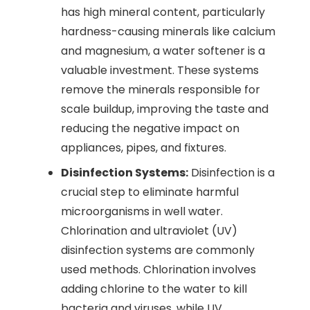
has high mineral content, particularly
hardness-causing minerals like calcium
and magnesium, a water softener is a
valuable investment. These systems
remove the minerals responsible for
scale buildup, improving the taste and
reducing the negative impact on
appliances, pipes, and fixtures.
Disinfection Systems:
Disinfection is a
crucial step to eliminate harmful
microorganisms in well water.
Chlorination and ultraviolet (UV)
disinfection systems are commonly
used methods. Chlorination involves
adding chlorine to the water to kill
bacteria and viruses, while UV