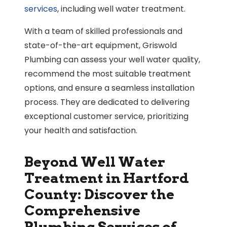
services
, including well water treatment.
With a team of skilled professionals and
state-of-the-art equipment, Griswold
Plumbing can assess your well water quality,
recommend the most suitable treatment
options, and ensure a seamless installation
process. They are dedicated to delivering
exceptional customer service, prioritizing
your health and satisfaction.
Beyond Well Water
Treatment in Hartford
County: Discover the
Comprehensive
Plumbing Services of