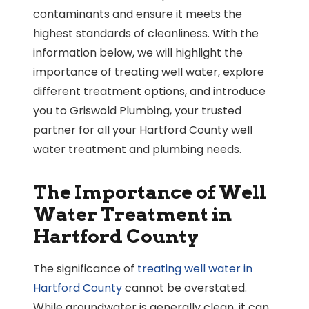
contaminants and ensure it meets the
highest standards of cleanliness. With the
information below, we will highlight the
importance of treating well water, explore
different treatment options, and introduce
you to Griswold Plumbing, your trusted
partner for all your Hartford County well
water treatment and plumbing needs.
The Importance of Well
Water Treatment in
Hartford County
The significance of
treating well water in
Hartford County
cannot be overstated.
While groundwater is generally clean, it can