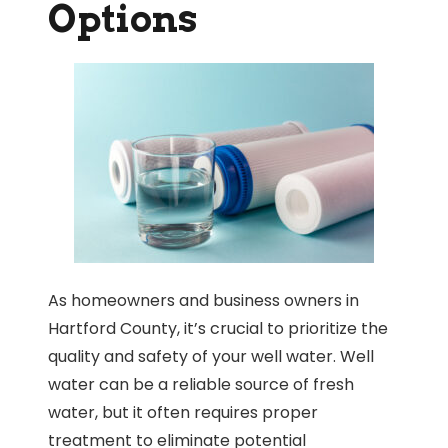
Options
As homeowners and business owners in
Hartford County, it’s crucial to prioritize the
quality and safety of your well water. Well
water can be a reliable source of fresh
water, but it often requires proper
treatment to eliminate potential