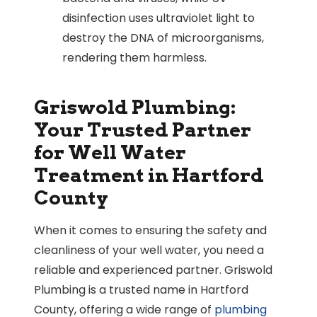
disinfection uses ultraviolet light to
destroy the DNA of microorganisms,
rendering them harmless.
Griswold Plumbing:
Your Trusted Partner
for Well Water
Treatment in Hartford
County
When it comes to ensuring the safety and
cleanliness of your well water, you need a
reliable and experienced partner. Griswold
Plumbing is a trusted name in Hartford
County, offering a wide range of
plumbing