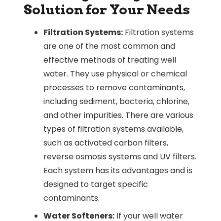
Solution for Your Needs
Filtration Systems:
Filtration systems
are one of the most common and
effective methods of treating well
water. They use physical or chemical
processes to remove contaminants,
including sediment, bacteria, chlorine,
and other impurities. There are various
types of filtration systems available,
such as activated carbon filters,
reverse osmosis systems and UV filters.
Each system has its advantages and is
designed to target specific
contaminants.
Water Softeners:
If your well water