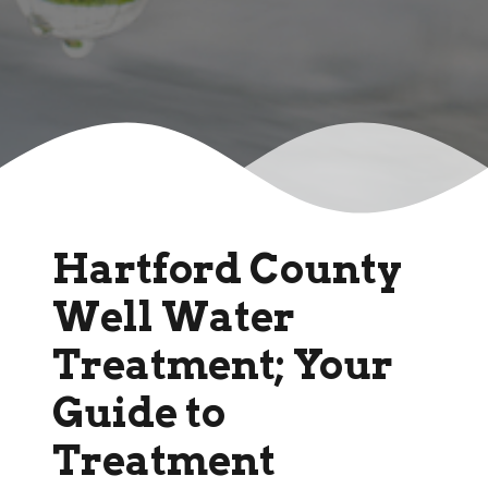
Hartford County
Well Water
Treatment; Your
Guide to
Treatment