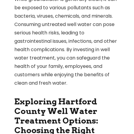
be exposed to various pollutants such as
bacteria, viruses, chemicals, and minerals.
Consuming untreated well water can pose
serious health risks, leading to
gastrointestinal issues, infections, and other
health complications. By investing in well
water treatment, you can safeguard the
health of your family, employees, and
customers while enjoying the benefits of
clean and fresh water.
Exploring Hartford
County Well Water
Treatment Options:
Choosing the Right