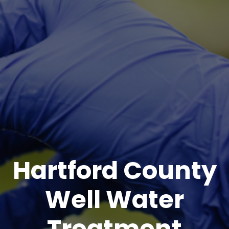
Hartford County
Well Water
Treatment