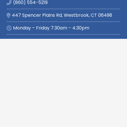
(860) 554-5219
447 Spencer Plains Rd, Westbrook, CT 06498
Monday – Friday 7:30am – 4:30pm
Quickly Navigate
Home
Services
Service Area
Reviews
About Us