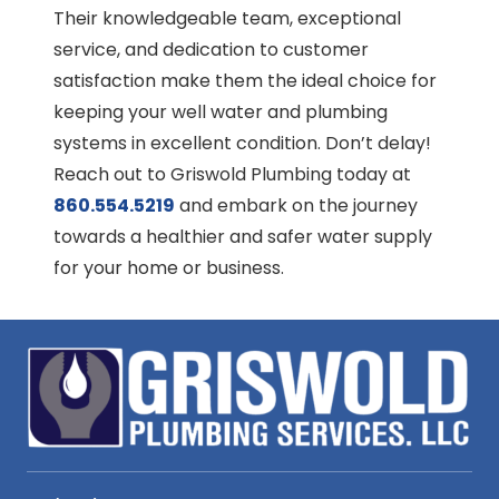
Their knowledgeable team, exceptional
service, and dedication to customer
satisfaction make them the ideal choice for
keeping your well water and plumbing
systems in excellent condition. Don’t delay!
Reach out to Griswold Plumbing today at
860.554.5219
and embark on the journey
towards a healthier and safer water supply
for your home or business.